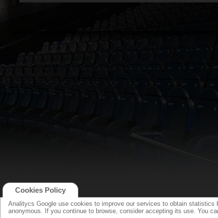
Cookies Policy
Analitycs Google use cookies to improve our services to obtain statistics 
anonymous. If you continue to browse, consider accepting its use. You c