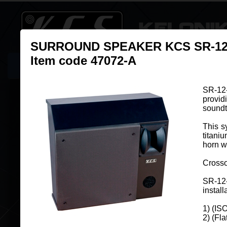
SURROUND SPEAKER KCS SR-12
Item code 47072-A
Home
New Online: KCS Cinema Guide
Products
Resso
SR-12-
provid
Surround Speakers
soundt
This s
titani
horn w
Crosso
SURROUND SPEAKER KCS SR-8-AN
Item code 47020-A
SR-12
install
SR-8-AN system is specifically desi
1) (IS
two-way surround channel sound, p
2) (Fl
high dynamics and fidelity for a pe