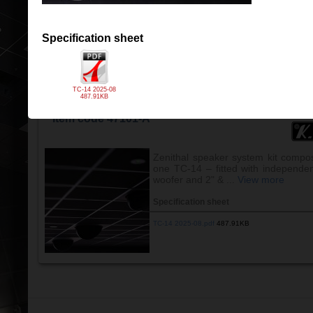
Specification sheet
TC-12 2025-08.pdf
488.42KB
Specification sheet
TC-14 2025-08
487.91KB
OVERHEAD SPEAKER KCS TC-14-T (60x60)
Item code 47101-A
Zenithal speaker system kit compo
one TC-14 – fitted with independe
woofer and 2" & ...
View more
Specification sheet
TC-14 2025-08.pdf
487.91KB