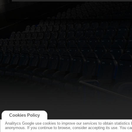
Cookies Policy
Analitycs Google use cookies to improve our services to obtain statistics 
anonymous. If you continue to browse, consider accepting its use. You c