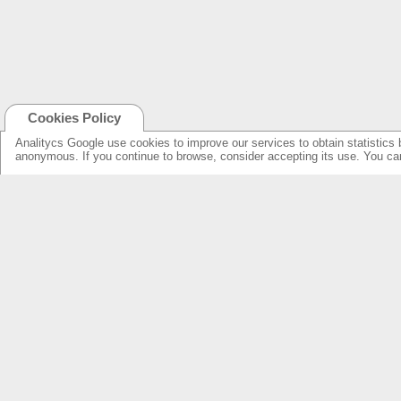
Cookies Policy
Analitycs Google use cookies to improve our services to obtain statistics 
anonymous. If you continue to browse, consider accepting its use. You c
NEW ONLINE: KCS CINEMA
PRODUCTS
GUIDE
SPEAKERS WITH NEW DESIGN...
NEW SURROUNDS...
AMPLIFIERS SOLUTIONS &
SPECIFICATIONS
LOUDSPEAKERS
ELECTRONICS
OVERHEADS FOR LOBBY
KCS HOME CINEMA
RESSOURCES & SUPPORT
FIND DEALERS
SPEAKER PRODUCTS INDEX
FIND DEALERS CINEMA
AMPLIFIERS FRONT & REAR INDEX
FIND DEALERS HOME CINEMA
ABOUT US
WARRANTY & REPAIRS
INTEGRATORS SUPPORT
COMPANY