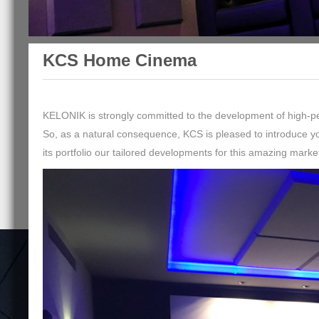
KCS Home Cinema
KELONIK is strongly committed to the development of high-per
So, as a natural consequence, KCS is pleased to introduce 
its portfolio our tailored developments for this amazing marke