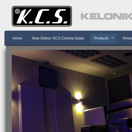
Home
New Online: KCS Cinema Guide
Products
Resso