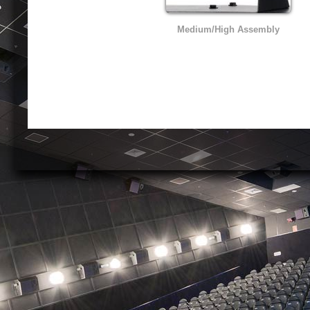
Medium/High Assembly