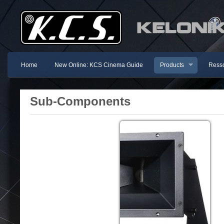
Home
New Online: KCS Cinema Guide
Products
Resso
Sub-Components