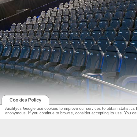
Cookies Policy
Analitycs Google use cookies to improve our services to obtain statistics 
anonymous. If you continue to browse, consider accepting its use. You c
NEW ONLINE: KCS CINEMA
PRODUCTS
GUIDE
SPEAKERS WITH NEW DESIGN...
NEW SURROUNDS...