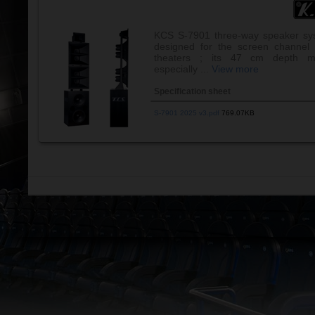
KCS S-7901 three-way speaker sy
designed for the screen channel 
theaters ; its 47 cm depth m
especially ...
View more
Specification sheet
S-7901 2025 v3.pdf
769.07KB