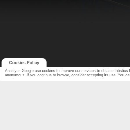
Cookies Policy
Analitycs Google use cookies to improve our services to obtain statistics 
anonymous. If you continue to browse, consider accepting its use. You c
NEW ONLINE: KCS CINEMA
PRODUCTS
GUIDE
SPEAKERS WITH NEW DESIGN...
NEW SURROUNDS...
AMPLIFIERS SOLUTIONS &
SPECIFICATIONS
LOUDSPEAKERS
ELECTRONICS
OVERHEADS FOR LOBBY
KCS HOME CINEMA