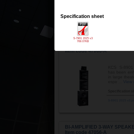
especial ...
Vi
Specification s
Specification sheet
S-7601 2025 v3.p
S-7901 2025 v3
769.07KB
BI-AMPLIFIED 3-WAY SPEAKE
Item code 47066-A
KCS S-8901 
has been enh
in large thea
espe ...
View
Specification s
S-8901 2025 v3.p
BI-AMPLIFIED 3-WAY SPEAKE
Item code 47056-A