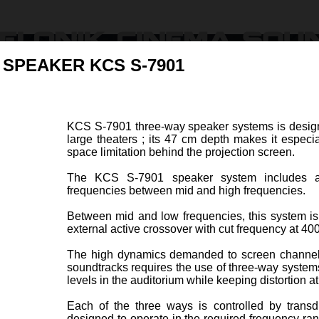
 SPEAKER KCS S-7901
Products
Ressources & Support
Find Dealers
About U
KCS S-7901 three-way speaker systems is design
large theaters ; its 47 cm depth makes it especia
peration
space limitation behind the projection screen.
The KCS S-7901 speaker system includes a 
frequencies between mid and high frequencies.
Between mid and low frequencies, this system is
external active crossover with cut frequency at 40
R KCS S-7601
BI-AMPLIFIED 3-WAY S
Item code 47064-A
The high dynamics demanded to screen channel
soundtracks requires the use of three-way system
levels in the auditorium while keeping distortion at
hree-way speaker systems is
KCS S
r screen channels in medium
has be
Each of the three ways is controlled by transd
s. Its 47 cm depth makes it
in larg
designed to operate in the required frequency ra