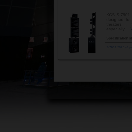
KCS S-7901 t
designed for
theaters ;
especially ...
Specification s
S-7901 2025 v3.p