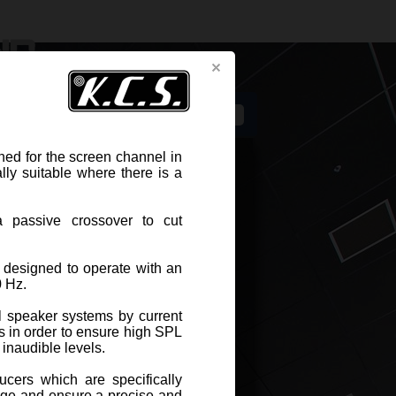
s
ed for the screen channel in
lly suitable where there is a
passive crossover to cut
Related components
DWG drawing for CAD projects
 designed to operate with an
0 Hz.
PEAKER KCS S-8801
 speaker systems by current
s in order to ensure high SPL
 inaudible levels.
-8801 three-way speaker systems
en enhanced for the screen channel
ucers which are specifically
e theaters ; its 47 cm depth makes it
nge and ensure a precise and