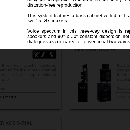
ew more
espe ..
distortion-free reproduction.
heet
Specifi
This system features a bass cabinet with direct ra
df
992.90KB
S-8801 2
two 15” Ø speakers.
Voice spectrum in this three-way design is r
speakers and 90º x 30º constant dispersion horns,
dialogues as compared to conventional two-way 
R KCS S-8901
BI-AMPLIFIED 3-WAY S
Item code 47054-A
Its high-frequency section consists of a compr
membrane and a constant directivity horn.
three-way speaker systems
KCS S-
Three-way screen channel cinema sound s
anced for the screen channel
design
theaters
ters ; its 47 cm depth makes it
theat
 more
especia
heet
Specifi
df
317.74KB
S-7801 2
R KCS S-7901