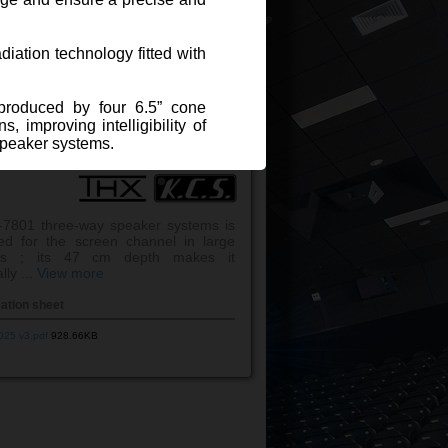
.
View more
cation sheet
diation technology fitted with
025 v3.pdf
915.48KB
eproduced by four 6.5” cone
 improving intelligibility of
speaker systems.
PEAKER KCS S-7801
ession driver with titanium
7801 three-way speaker systems is
ystem for large capacity
ed for the screen channel in large
ers ; its 47 cm depth makes it
lly ...
View more
cation sheet
025 v3.pdf
928.66KB