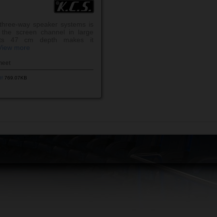
hree-way speaker systems is
 the screen channel in large
 its 47 cm depth makes it
View more
heet
df
769.07KB