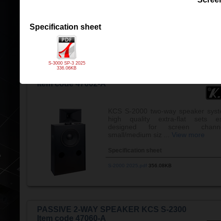
the ...
View more
Specification sheet
Specification sheet
S-1500 2025 v3.pdf
1,008.19KB
S-3000 SP-3 2025
336.06KB
PASSIVE 2-WAY SPEAKER KCS S-2000
Item code 47002-A
KCS S-2000 two-way speaker syst
high quality extra-flat sets es
designed for screen chann
small/medium siz ...
View more
Specification sheet
S-2000 2025.pdf
356.08KB
PASSIVE 2-WAY SPEAKER KCS S-2300
Item code 47060-A