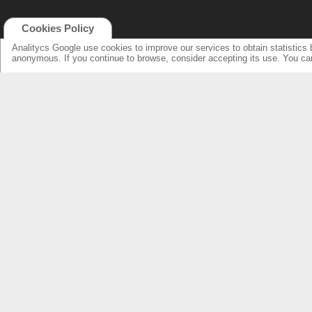
Cookies Policy
Analitycs Google use cookies to improve our services to obtain statistics 
anonymous. If you continue to browse, consider accepting its use. You c
NEW ONLINE: KCS CINEMA
PRODUCTS
GUIDE
SPEAKERS WITH NEW DESIGN...
NEW SURROUNDS...
AMPLIFIERS SOLUTIONS &
SPECIFICATIONS
LOUDSPEAKERS
ELECTRONICS
OVERHEADS FOR LOBBY
KCS HOME CINEMA
RESSOURCES & SUPPORT
FIND DEALERS
SPEAKER PRODUCTS INDEX
FIND DEALERS CINEMA
AMPLIFIERS FRONT & REAR INDEX
FIND DEALERS HOME CINEMA
ABOUT US
WARRANTY & REPAIRS
INTEGRATORS SUPPORT
COMPANY
OUR CUSTOMERS & PARTNERS
NEWS & PRESS RELEASE
CONTACT KCS
FIND US IN: