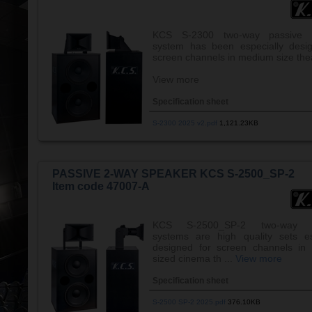
KCS S-2300 two-way passive 
system has been especially desi
screen channels in medium size the
View more
Specification sheet
S-2300 2025 v2.pdf
1,121.23KB
PASSIVE 2-WAY SPEAKER KCS S-2500_SP-2
Item code 47007-A
KCS S-2500_SP-2 two-way s
systems are high quality sets es
designed for screen channels in
sized cinema th ...
View more
Specification sheet
S-2500 SP-2 2025.pdf
376.10KB