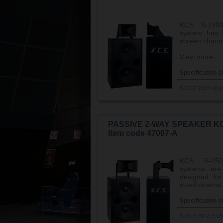
KCS S-2300
system has b
screen channe
View more
Specification s
S-2300 2025 v2.p
PASSIVE 2-WAY SPEAKER KC
Item code 47007-A
KCS S-250
systems are 
designed fo
sized cinema 
Specification s
S-2500 SP-2 2025