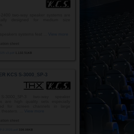
2400 two-way speaker systems are
fically designed for medium size
s.
speakers systems feat ...
View more
cation sheet
025 v3.pdf
1,132.51KB
R KCS S-3000_SP-3
S-3000_SP-3 two-way speaker
s are high quality sets especially
ned for screen channels in large
theaters. ...
View more
cation sheet
P-3 2025.pdf
336.06KB