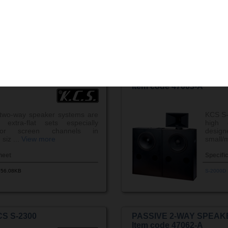
ore
where t
heet
Specifi
df
1,008.19KB
S-1800 2
S S-2000
PASSIVE 2-WAY SPEAK
Item code 47003-A
two-way speaker systems are
KCS S-
 extra-flat sets especially
high q
for screen channels in
desi
siz ...
View more
small/m
heet
Specifi
356.08KB
S-2000D 
S S-2300
PASSIVE 2-WAY SPEAK
Item code 47062-A