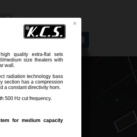
s
h quality extra-flat sets
ll/medium size theaters with
r wall.
ect radiation technology bass
Related components
cy section has a compression
DWG drawing for CAD projects
 a constant directivity horn.
th 500 Hz cut frequency.
ER KCS S-1800
stem for medium capacity
-1800 extra-flat two-way speaker
s are especially designed for screen
ls in small/medium size theaters