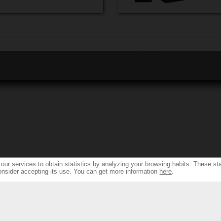
ur services to obtain statistics by analyzing your browsing habits. These sta
onsider accepting its use. You can get more information
here
.
S
RESSOURCES & SUPPORT
FIN
TH NEW DESIGN...
SPEAKER PRODUCTS INDEX
FIND DEA
NDS...
AMPLIFIERS FRONT & REAR INDEX
FIND DEALERS 
 SOLUTIONS &
WARRANTY & REPAIRS