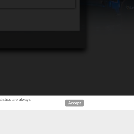
tistics are always
Accept
D DEALERS
ABOUT US
LERS CINEMA
COMPANY
HOME CINEMA
OUR CUSTOMERS & PARTNERS
NEWS & PRESS RELEASE