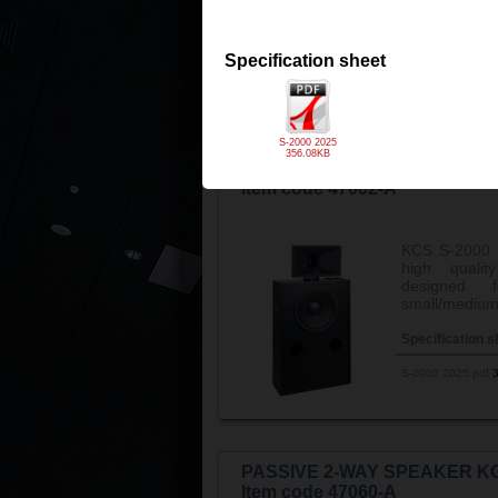
the ...
View m
Specification s
Specification sheet
S-1500 2025 v3.p
S-2000 2025
356.08KB
PASSIVE 2-WAY SPEAKER KC
Item code 47002-A
KCS S-2000 
high quality
designed 
small/medium 
Specification s
S-2000 2025.pdf
PASSIVE 2-WAY SPEAKER KC
Item code 47060-A