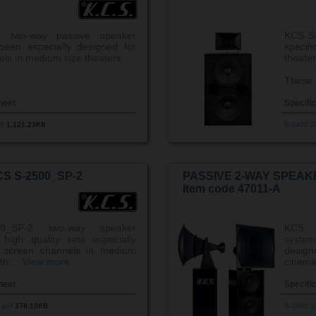
 two-way passive speaker
KCS S-
een especially designed for
speci
ls in medium size theaters.
theater
These 
heet
Specifi
df
1,121.23KB
S-2400 2
S S-2500_SP-2
PASSIVE 2-WAY SPEAKE
Item code 47011-A
0_SP-2 two-way speaker
KCS 
high quality sets especially
system
r screen channels in medium
desig
th ...
View more
cinema 
heet
Specifi
.pdf
376.10KB
S-3000 S