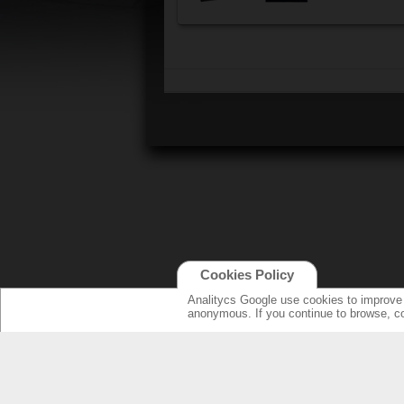
Cookies Policy
Analitycs Google use cookies to improve o
anonymous. If you continue to browse, c
NEW ONLINE: KCS CINEMA
PRODUCT
GUIDE
SPEAKERS WI
NEW SURROU
AMPLIFIERS