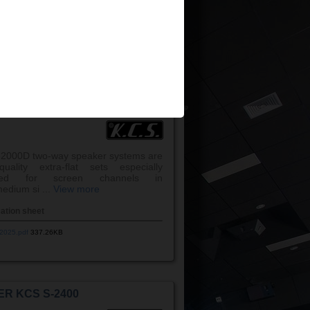
 ...
View more
cation sheet
025 v3.pdf
1,131.44KB
ER KCS S-2000D
2000D two-way speaker systems are
uality extra-flat sets especially
gned for screen channels in
edium si ...
View more
cation sheet
2025.pdf
337.26KB
ER KCS S-2400