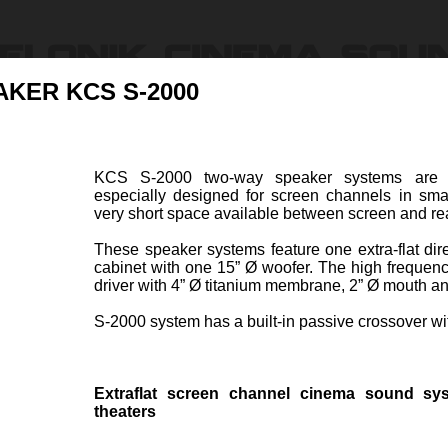
AKER KCS S-2000
Products
Ressources & Support
Find Dealers
About U
KCS S-2000 two-way speaker systems are hig
especially designed for screen channels in sma
ion
very short space available between screen and rea
These speaker systems feature one extra-flat dir
cabinet with one 15” Ø woofer. The high frequen
driver with 4” Ø titanium membrane, 2” Ø mouth and
S-2000 system has a built-in passive crossover wi
S S-1500
PASSIVE 2-WAY SPEAK
Item code 47050-A
Extraflat screen channel cinema sound sy
two-way speaker system is a
KCS S
theaters
 extra-flat system especially
system
screen channels in small size
channe