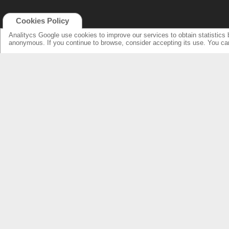
Cookies Policy
Analitycs Google use cookies to improve our services to obtain statistics 
anonymous. If you continue to browse, consider accepting its use. You c
NEW ONLINE: KCS CINEMA
PRODUCTS
GUIDE
SPEAKERS WITH NEW DESIGN...
NEW SURROUNDS...
AMPLIFIERS SOLUTIONS &
SPECIFICATIONS
LOUDSPEAKERS
ELECTRONICS
OVERHEADS FOR LOBBY
KCS HOME CINEMA
RESSOURCES & SUPPORT
FIND DEALERS
SPEAKER PRODUCTS INDEX
FIND DEALERS CINEMA
AMPLIFIERS FRONT & REAR INDEX
FIND DEALERS HOME CINEMA
ABOUT US
WARRANTY & REPAIRS
INTEGRATORS SUPPORT
COMPANY
OUR CUSTOMERS & PARTNERS
NEWS & PRESS RELEASE
CONTACT KCS
FIND US IN: