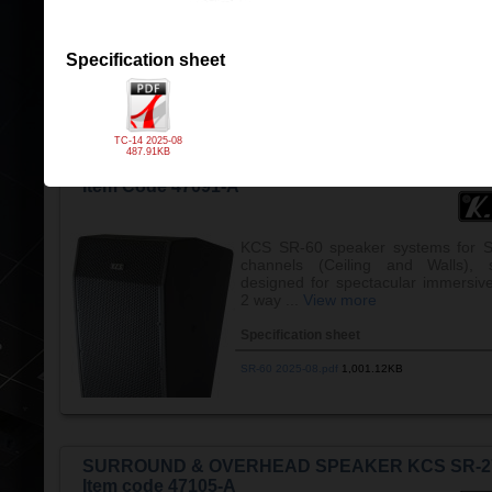
Specification sheet
TC-14 2025-08.pdf
487.91KB
Specification sheet
TC-14 2025-08
487.91KB
SURROUND SPEAKER KCS SR-60
Item Code 47091-A
KCS SR-60 speaker systems for S
channels (Ceiling and Walls), s
designed for spectacular immersiv
2 way ...
View more
Specification sheet
SR-60 2025-08.pdf
1,001.12KB
SURROUND & OVERHEAD SPEAKER KCS SR-2
Item code 47105-A