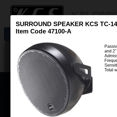
SURROUND SPEAKER KCS TC-1
Item Code 47100-A
Home
New Online: KCS Cinema Guide
Products
Resso
Passiv
and 2"
Surrounds & Overheads
Admis
Freque
Sensit
Total w
SURROUND SPEAKER KCS TC-14
Item Code 47100-A
Passive round shape Surround 
fitted with independent 12" Ø woofe
Ø driver mounted as Co ...
View mo