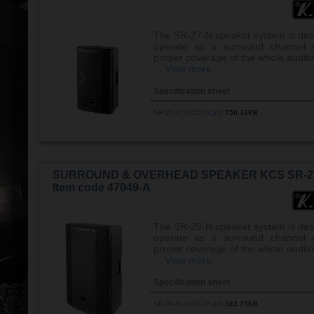
The SR-27-N speaker system is des
operate as a surround channel e
proper coverage of the whole audito
...
View more
Specification sheet
SR-27-N 2025-08.pdf
756.31KB
SURROUND & OVERHEAD SPEAKER KCS SR-2
Item code 47049-A
The SR-29-N speaker system is des
operate as a surround channel e
proper coverage of the whole audito
...
View more
Specification sheet
SR-29-N 2025-08.pdf
343.75KB