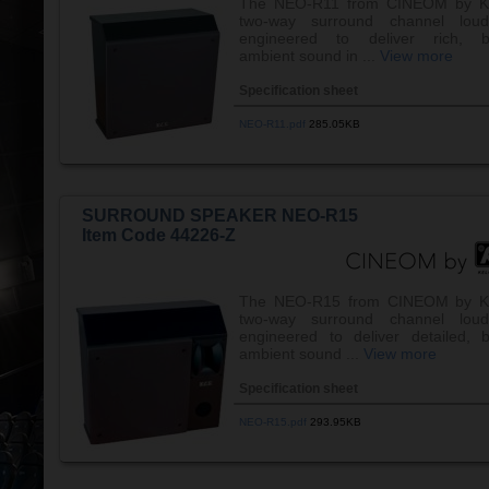
The NEO-R11 from CINEOM by K
two-way surround channel loud
engineered to deliver rich, b
ambient sound in ...
View more
Specification sheet
NEO-R11.pdf
285.05KB
SURROUND SPEAKER NEO-R15
Item Code 44226-Z
The NEO-R15 from CINEOM by K
two-way surround channel loud
engineered to deliver detailed, 
ambient sound ...
View more
Specification sheet
NEO-R15.pdf
293.95KB