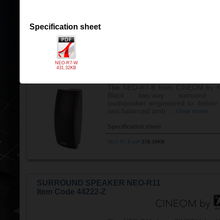
NEO-R5-B.pdf
183.70KB
Specification sheet
SURROUND SPEAKER NEO-R7-B
Item Code 44206-Z
NEO-R7-W
431.32KB
The NEO-R7-B from CINEOM by K
Black two-way surround c
loudspeaker engineered to deliver 
and balanced amb ...
View more
Specification sheet
NEO-R7-B.pdf
276.33KB
SURROUND SPEAKER NEO-R11
Item Code 44222-Z