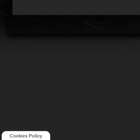
Cookies Policy