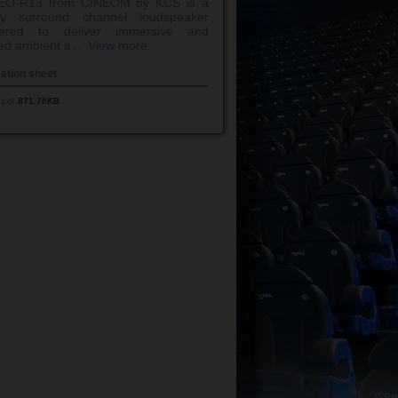
EO-R13 from CINEOM by KCS is a
ay surround channel loudspeaker
eered to deliver immersive and
ed ambient s ...
View more
cation sheet
.pdf
871.76KB