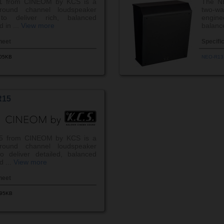
1 from CINEOM by KCS is a
The N
round channel loudspeaker
two-w
to deliver rich, balanced
engin
 in ...
View more
balanc
heet
Specifi
.05KB
NEO-R13
R15
5 from CINEOM by KCS is a
round channel loudspeaker
o deliver detailed, balanced
d ...
View more
heet
.95KB