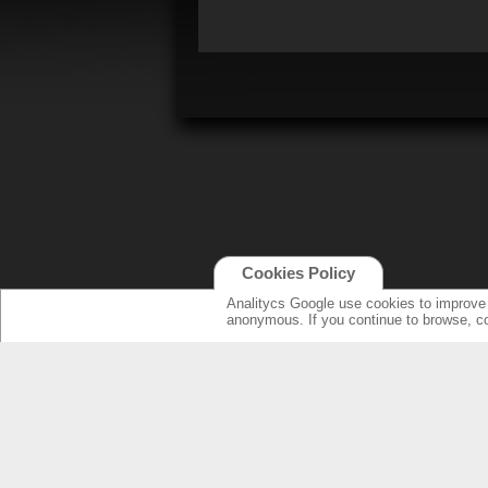
Cookies Policy
Analitycs Google use cookies to improve o
anonymous. If you continue to browse, c
NEW ONLINE: KCS CINEMA
PRODUCT
GUIDE
SPEAKERS WI
NEW SURROU
AMPLIFIERS
SPECIFICATI
LOUDSPEAK
ELECTRONIC