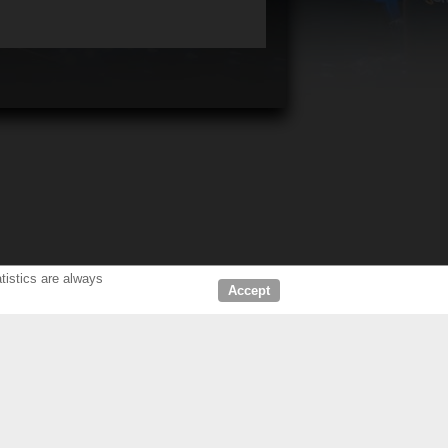
tistics are always
Accept
D DEALERS
ABOUT US
LERS CINEMA
COMPANY
HOME CINEMA
OUR CUSTOMERS & PARTNERS
NEWS & PRESS RELEASE
CONTACT KCS
FIND US IN: