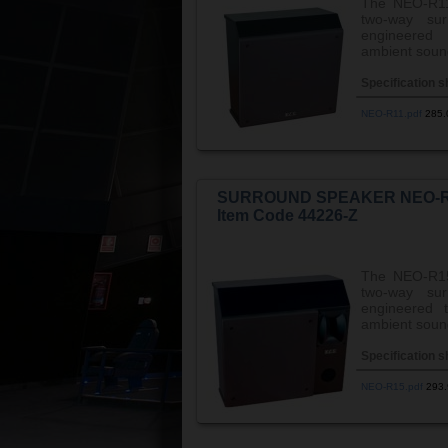
The NEO-R1
two-way sur
engineered 
ambient sound
Specification s
NEO-R11.pdf
285
SURROUND SPEAKER NEO-
Item Code 44226-Z
The NEO-R1
two-way sur
engineered t
ambient soun
Specification s
NEO-R15.pdf
293