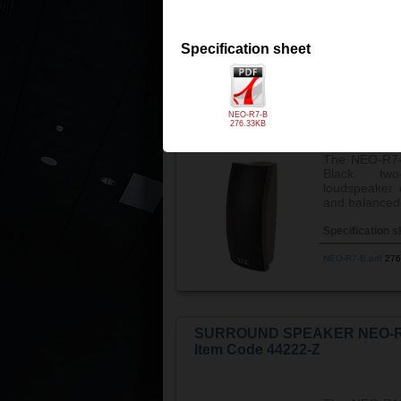
NEO-R5-B.pdf
183
Specification sheet
SURROUND SPEAKER NEO-R
Item Code 44206-Z
NEO-R7-B
276.33KB
The NEO-R7-
Black two
loudspeaker e
and balanced
Specification s
NEO-R7-B.pdf
276
SURROUND SPEAKER NEO-R
Item Code 44222-Z