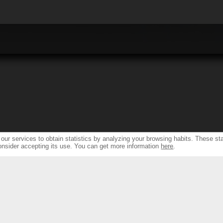
ur services to obtain statistics by analyzing your browsing habits. These sta
onsider accepting its use. You can get more information
here
.
S
RESSOURCES & SUPPORT
FIN
TH NEW DESIGN...
SPEAKER PRODUCTS INDEX
FIND DEA
NDS...
AMPLIFIERS FRONT & REAR INDEX
FIND DEALERS 
 SOLUTIONS &
WARRANTY & REPAIRS
ONS
INTEGRATORS SUPPORT
ERS
S