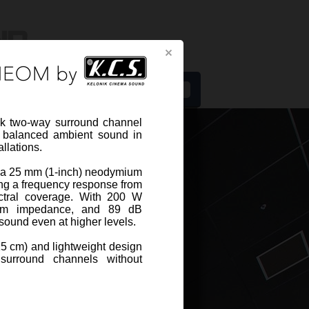
s
 two-way surround channel
d balanced ambient sound in
llations.
th a 25 mm (1-inch) neodymium
ng a frequency response from
NEO-R5-W
ctral coverage. With 200 W
hm impedance, and 89 dB
r sound even at higher levels.
EO-R5-W from CINEOM by KCS is a
15 cm) and lightweight design
compact two-way surround channel
surround channels without
eaker designed to deliver clear and
ed ...
View more
cation sheet