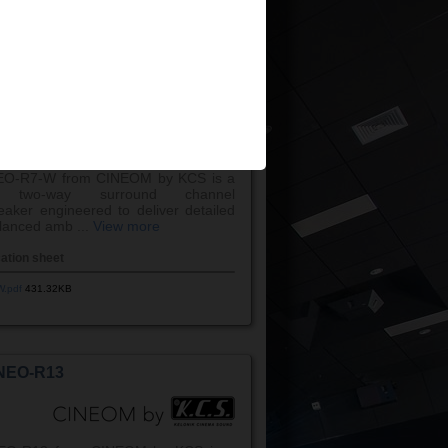
W.pdf
242.40KB
NEO-R7-W
EO-R7-W from CINEOM by KCS is a
e two-way surround channel
eaker engineered to deliver detailed
lanced amb ...
View more
cation sheet
W.pdf
431.32KB
NEO-R13