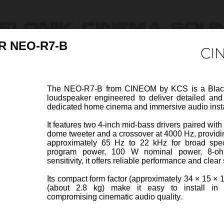
 NEO-R7-B
Products
Ressources & Support
Find Dealers
About U
The NEO-R7-B from CINEOM by KCS is a Black
loudspeaker engineered to deliver detailed an
dedicated home cinema and immersive audio insta
It features two 4-inch mid-bass drivers paired wi
dome tweeter and a crossover at 4000 Hz, providi
5-B
SURROUND SPEAKER 
approximately 65 Hz to 22 kHz for broad spe
Item Code 44201-Z
program power, 100 W nominal power, 8-o
sensitivity, it offers reliable performance and clea
B from CINEOM by KCS is a
The N
Its compact form factor (approximately 34 × 15 × 
ct two-way surround channel
White 
(about 2.8 kg) make it easy to install in 
designed to deliver clear and
loudsp
compromising cinematic audio quality.
iew more
balanc
heet
Specifi