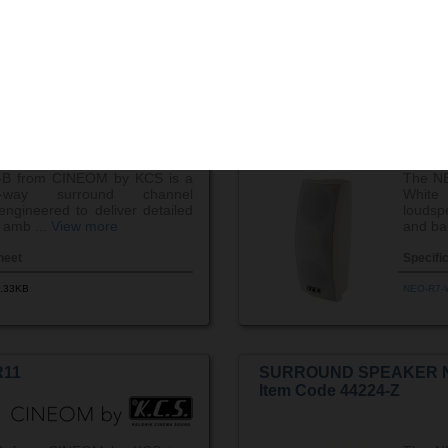
.70KB
NEO-R5-
7-B
SURROUND SPEAKER 
Item Code 44207-Z
B from CINEOM by KCS is a
The N
-way surround channel
Whit
ngineered to deliver detailed
loudsp
 amb ...
View more
and ba
heet
Specifi
.33KB
NEO-R7-
11
SURROUND SPEAKER 
Item Code 44224-Z