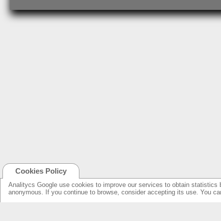
Cookies Policy
Analitycs Google use cookies to improve our services to obtain statistics 
anonymous. If you continue to browse, consider accepting its use. You c
NEW ONLINE: KCS CINEMA
PRODUCTS
GUIDE
SPEAKERS WITH NEW DESIGN...