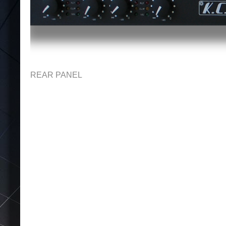
REAR PANEL