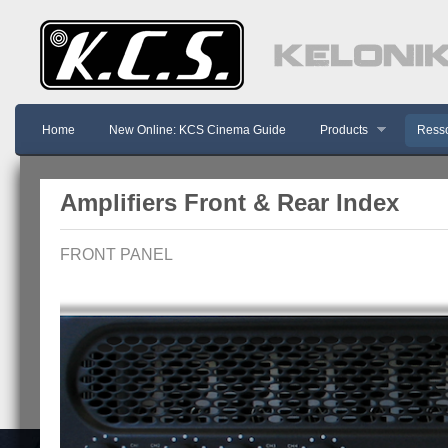
Home
New Online: KCS Cinema Guide
Products
Resso
Amplifiers Front & Rear Index
FRONT PANEL