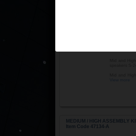
MEDIUM / HIGH ASSEMBLY KI
Item Code 47128-A
Mid and High
speakers S-2
Mid and High 
View more
MEDIUM / HIGH ASSEMBLY KI
Item Code 47134-A