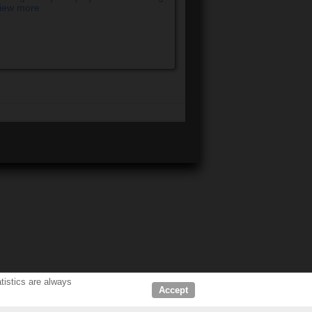
iew more
tistics are always
Accept