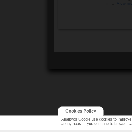
in ...
View m
Cookies Policy
Analitycs Google use cookies to improve o
anonymous. If you continue to browse, c