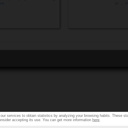
ore
in ...
V
ur services to obtain statistics by analyzing your browsing habits. These sta
onsider accepting its use. You can get more information
here
.