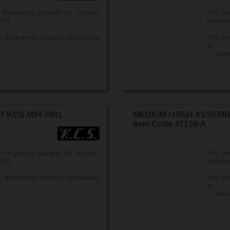
 frequency system for Screen
Mid an
801
speake
 frequency system consisting
Mid an
in
...
Vie
T KCS M/H-7901
MEDIUM / HIGH ASSEMB
Item Code 47139-A
 frequency system for Screen
Mid an
901
speake
 frequency system consisting
Mid an
in
...
Vie