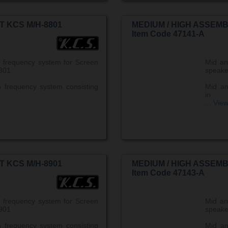
T KCS M/H-8801
MEDIUM / HIGH ASSEMB
Item Code 47141-A
 frequency system for Screen
Mid an
801
speake
 frequency system consisting
Mid an
in
...
Vie
T KCS M/H-8901
MEDIUM / HIGH ASSEMB
Item Code 47143-A
 frequency system for Screen
Mid an
901
speake
 frequency system consisting
Mid an