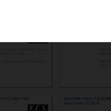
...
Vie
T KCS M/H-2400
MEDIUM / HIGH ASSEMB
Item Code 47129-A
 frequency system for Screen
Mid an
400 and S-2401
speake
frequency system consisti ...
Mid an
View m
T KCS M/H-7801
MEDIUM / HIGH ASSEMB
Item Code 47135-A