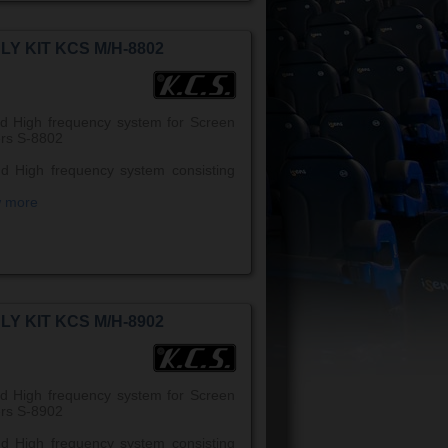
LY KIT KCS M/H-8802
d High frequency system for Screen
rs S-8802
d High frequency system consisting
w more
LY KIT KCS M/H-8902
d High frequency system for Screen
rs S-8902
d High frequency system consisting