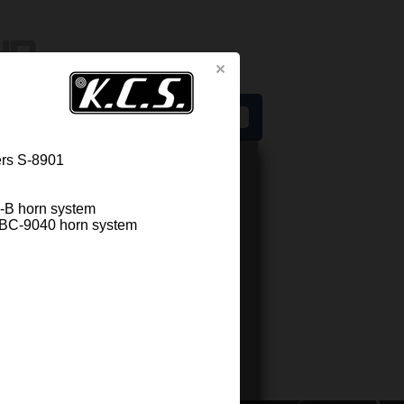
s
ers S-8901
2-B horn system
of BC-9040 horn system
Related components
LY KIT KCS M/H-2300
d High frequency system for Screen
rs S-2300
d High frequency system consisting