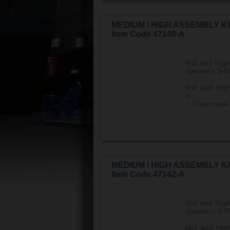
MEDIUM / HIGH ASSEMBLY KI
Item Code 47140-A
Mid and High
speakers S-8
Mid and High
in
...
View more
MEDIUM / HIGH ASSEMBLY KI
Item Code 47142-A
Mid and High
speakers S-8
Mid and High