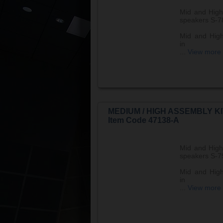
Mid and High
speakers S-7
Mid and High
in
...
View more
MEDIUM / HIGH ASSEMBLY KI
Item Code 47138-A
Mid and High
speakers S-7
Mid and High
in
...
View more