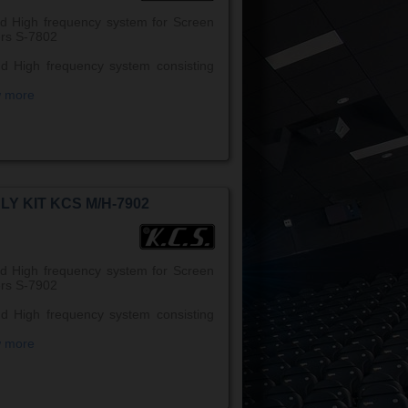
d High frequency system for Screen
rs S-7802
d High frequency system consisting
w more
LY KIT KCS M/H-7902
d High frequency system for Screen
rs S-7902
d High frequency system consisting
w more