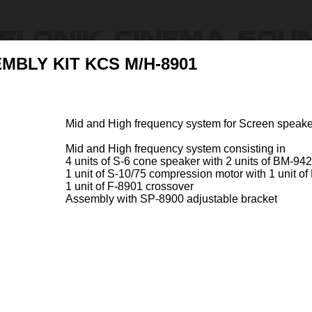
MBLY KIT KCS M/H-8901
Products
Ressources & Support
Find Dealers
About U
Mid and High frequency system for Screen speak
ly
Mid and High frequency system consisting in
4 units of S-6 cone speaker with 2 units of BM-94
1 unit of S-10/75 compression motor with 1 unit 
1 unit of F-8901 crossover
Assembly with SP-8900 adjustable bracket
T KCS M/H-1800
MEDIUM / HIGH ASSEMB
Item Code 47127-A
 frequency system for Screen
Mid an
800 and S-1801
speake
frequency system consisti ...
Mid an
in