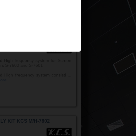
w more
LY KIT KCS M/H-7600
d High frequency system for Screen
rs S-7600 and S-7601
d High frequency system consisti ...
ore
LY KIT KCS M/H-7802