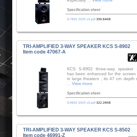
especially ...
View more
Specification sheet
S-7802 2025 v3.pdf
359.84KB
TRI-AMPLIFIED 3-WAY SPEAKER KCS S-8902
Item code 47067-A
KCS S-8902 three-way speaker 
has been enhanced for the screen
in large theaters ; its 47 cm depth
...
View more
Specification sheet
S-8902 2025 v3.pdf
322.26KB
TRI-AMPLIFIED 3-WAY SPEAKER KCS S-8502
Item code 46991-Z