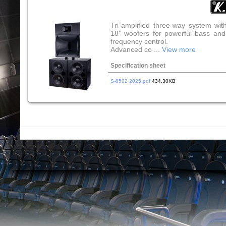
Tri-amplified three-way system wit
18” woofers for powerful bass and
frequency control.
Advanced co ...
View more
Specification sheet
S-8502 2025.pdf
434.30KB