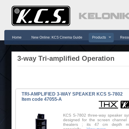
Home
New Online: KCS Cinema Guide
Products
Resso
3-way Tri-amplified Operation
TRI-AMPLIFIED 3-WAY SPEAKER KCS S-7802
Item code 47055-A
KCS S-7802 three-way speaker sy
designed for the screen channel 
theaters ; its 47 cm depth m