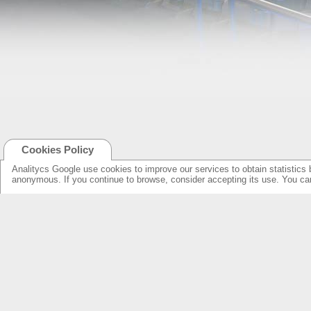
Cookies Policy
Analitycs Google use cookies to improve our services to obtain statistics 
anonymous. If you continue to browse, consider accepting its use. You c
NEW ONLINE: KCS CINEMA
PRODUCTS
GUIDE
SPEAKERS WITH NEW DESIGN...
NEW SURROUNDS...
AMPLIFIERS SOLUTIONS &
SPECIFICATIONS
LOUDSPEAKERS
ELECTRONICS
OVERHEADS FOR LOBBY
KCS HOME CINEMA