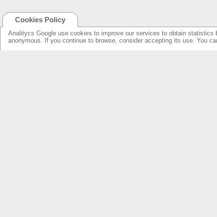
Cookies Policy
Analitycs Google use cookies to improve our services to obtain statistics 
anonymous. If you continue to browse, consider accepting its use. You c
NEW ONLINE: KCS CINEMA
PRODUCTS
GUIDE
SPEAKERS WITH NEW DESIGN...
NEW SURROUNDS...
AMPLIFIERS SOLUTIONS &
SPECIFICATIONS
LOUDSPEAKERS
ELECTRONICS
OVERHEADS FOR LOBBY
KCS HOME CINEMA
RESSOURCES & SUPPORT
FIND DEALERS
SPEAKER PRODUCTS INDEX
FIND DEALERS CINEMA
AMPLIFIERS FRONT & REAR INDEX
FIND DEALERS HOME CINEMA
ABOUT US
WARRANTY & REPAIRS
INTEGRATORS SUPPORT
COMPANY
OUR CUSTOMERS & PARTNERS
NEWS & PRESS RELEASE
CONTACT KCS
FIND US IN: