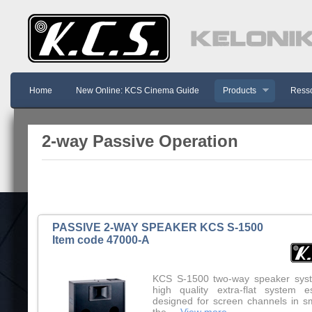
Home
New Online: KCS Cinema Guide
Products
Resso
2-way Passive Operation
PASSIVE 2-WAY SPEAKER KCS S-1500
Item code 47000-A
KCS S-1500 two-way speaker syst
high quality extra-flat system es
designed for screen channels in sm