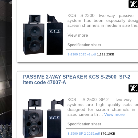
KCS S-2300 two-way passive 
system has been especially desi
screen channels in medium size the
View more
Specification sheet
S-2300 2025 v2.pdf
1,121.23KB
PASSIVE 2-WAY SPEAKER KCS S-2500_SP-2
Item code 47007-A
KCS S-2500_SP-2 two-way s
systems are high quality sets es
designed for screen channels in
sized cinema th ...
View more
Specification sheet
S-2500 SP-2 2025.pdf
376.10KB