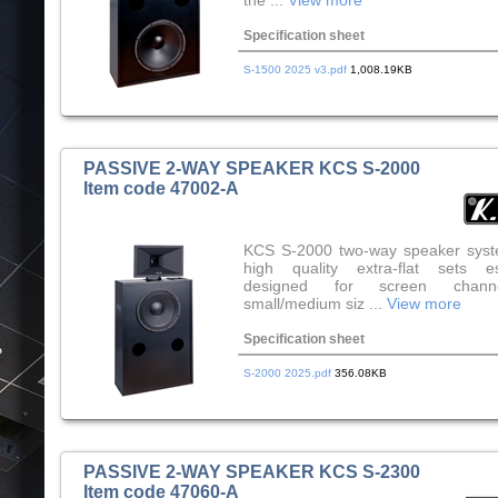
the ...
View more
Specification sheet
S-1500 2025 v3.pdf
1,008.19KB
PASSIVE 2-WAY SPEAKER KCS S-2000
Item code 47002-A
KCS S-2000 two-way speaker syst
high quality extra-flat sets es
designed for screen chann
small/medium siz ...
View more
Specification sheet
S-2000 2025.pdf
356.08KB
PASSIVE 2-WAY SPEAKER KCS S-2300
Item code 47060-A